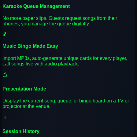
Karaoke Queue Management
No more paper slips. Guests request songs from their
phones, you manage the queue digitally.
🎵
Music Bingo Made Easy
Import MP3s, auto-generate unique cards for every player,
call songs live with audio playback.
📺
Presentation Mode
Display the current song, queue, or bingo board on a TV or
projector at the venue.
📊
Session History