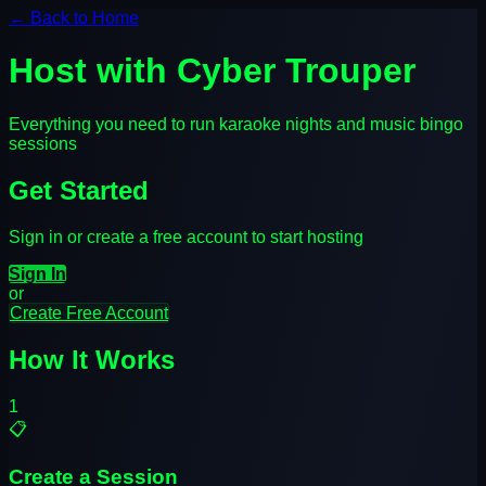
← Back to Home
Host with Cyber Trouper
Everything you need to run karaoke nights and music bingo
sessions
Get Started
Sign in or create a free account to start hosting
Sign In
or
Create Free Account
How It Works
1
📋
Create a Session