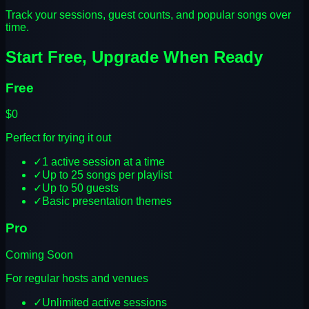
Track your sessions, guest counts, and popular songs over
time.
Start Free, Upgrade When Ready
Free
$0
Perfect for trying it out
✓
1 active session at a time
✓
Up to 25 songs per playlist
✓
Up to 50 guests
✓
Basic presentation themes
Pro
Coming Soon
For regular hosts and venues
✓
Unlimited active sessions