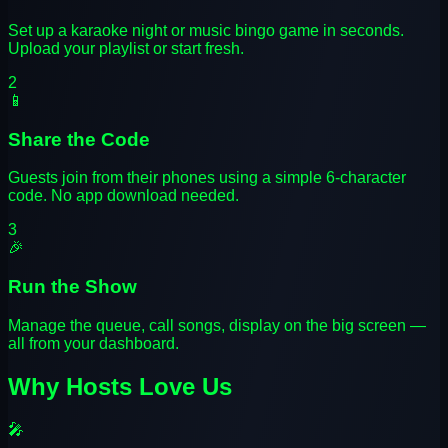
Set up a karaoke night or music bingo game in seconds.
Upload your playlist or start fresh.
2
📱
Share the Code
Guests join from their phones using a simple 6-character
code. No app download needed.
3
🎉
Run the Show
Manage the queue, call songs, display on the big screen —
all from your dashboard.
Why Hosts Love Us
🎤